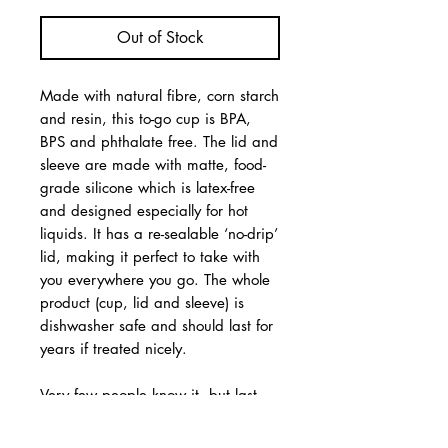
Out of Stock
Made with natural fibre, corn starch
and resin, this to-go cup is BPA,
BPS and phthalate free. The lid and
sleeve are made with matte, food-
grade silicone which is latex-free
and designed especially for hot
liquids. It has a re-sealable ‘no-drip’
lid, making it perfect to take with
you everywhere you go. The whole
product (cup, lid and sleeve) is
dishwasher safe and should last for
years if treated nicely.
Very few people know it, but last
year marked a somewhat dubious
30th anniversary: the birth of the