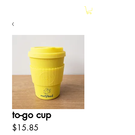
earlybird
to-go cup
Price
$15.85