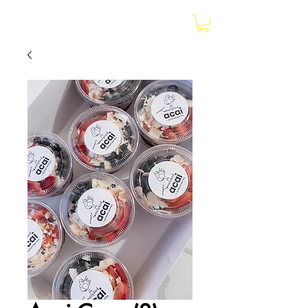
earlybird