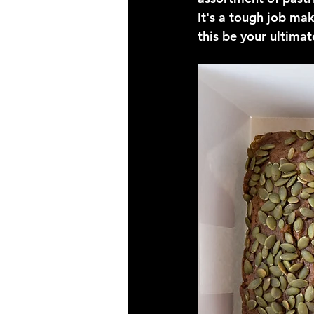
It's a tough job mak
this be your ultima