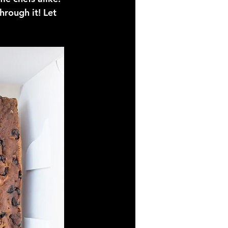
hrough it! Let 