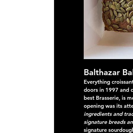
Balthazar Ba
Everything croissan
doors in 1997 and q
best Brasserie, is mo
opening was its atte
ingredients and tra
signature breads an
signature sourdoug