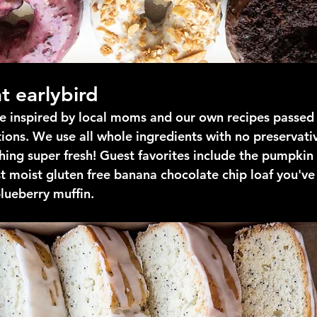
t earlybird
are inspired by local moms and our own recipes passed
ions. We use all whole ingredients with no preservati
ing super fresh! Guest favorites include the pumpkin
t moist gluten free banana chocolate chip loaf you've
blueberry muffin.