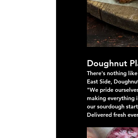
Doughnut Pl
There's nothing lik
East Side, Doughnut
"We pride ourselves 
making everything i
our sourdough starte
Delivered fresh eve