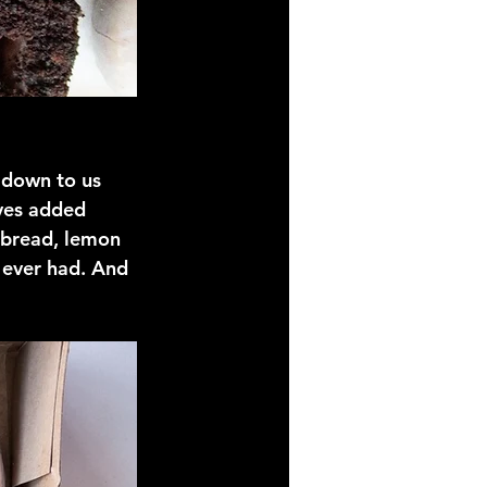
 down to us 
ves added 
 bread, lemon 
 ever had. And 