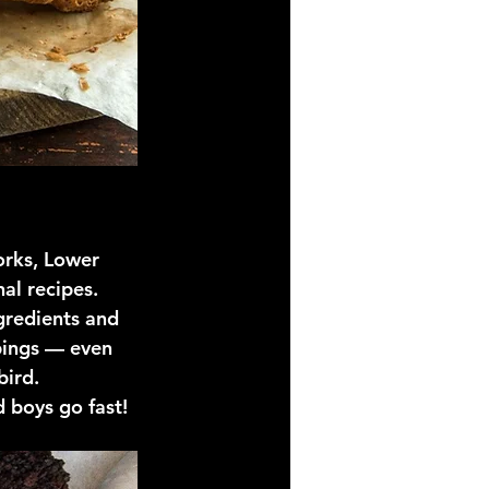
orks, Lower 
al recipes. 
ngredients and 
pings — even 
bird. 
d boys go fast!