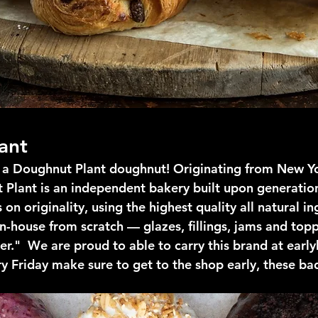
ant
e a Doughnut Plant doughnut! Originating from New Y
 Plant is an independent bakery built upon generation
on originality, using the highest quality all natural i
n-house from scratch — glazes, fillings, jams and top
r."  We are proud to able to carry this brand at early
ry Friday make sure to get to the shop early, these ba