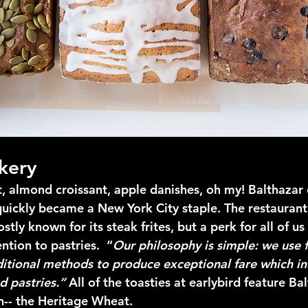
kery
t, almond croissant, apple danishes, oh my! Balthazar 
uickly became a New York City staple. The restaurant
stly known for its steak frites, but a perk for all of us
ntion to pastries.  “
Our philosophy is simple: we use f
ditional methods to produce exceptional fare which in
d pastries.” 
All of the toasties at earlybird feature Bal
h-- the Heritage Wheat.