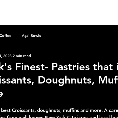
home
shop the gear
order online
Mor
 Coffee
Açai Bowls
4, 2023
2 min read
s Finest- Pastries that 
issants, Doughnuts, Muf
e
e best Croissants, doughnuts, muffins and more. A care
ies from well known New York City icons and local hom