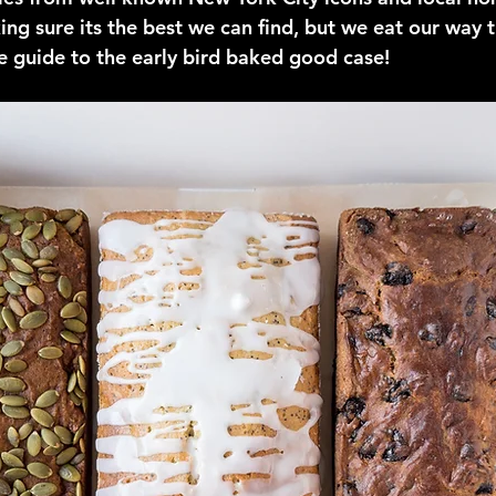
ing sure its the best we can find, but we eat our way t
te guide to the early bird baked good case!