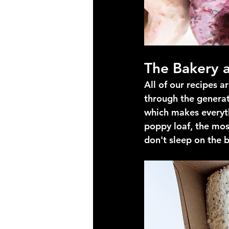
The Bakery a
All of our recipes 
through the generat
which makes everyth
poppy loaf, the mos
don't sleep on the 