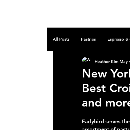
earlybird
All Posts
Pastries
Espresso &
Heather Kim
May 
New York'
Best Cro
and mor
Earlybird serves th
assortment of pastr