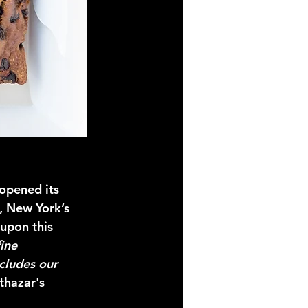
opened its 
, New York’s 
 upon this 
ine 
cludes our 
thazar's 