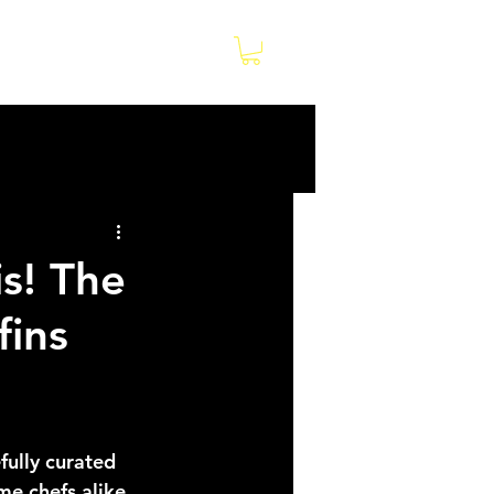
Log In
e
is! The
fins
fully curated 
e chefs alike. 