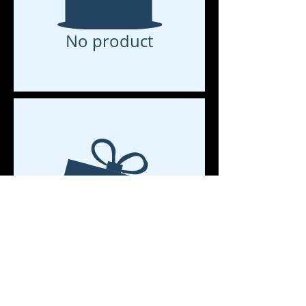
No product
No product