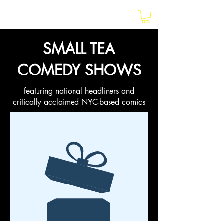
earlybird
SMALL TEA
COMEDY SHOWS
featuring national headliners and
critically acclaimed NYC-based comics